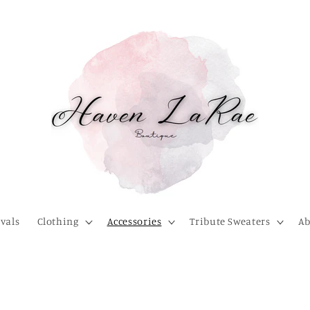
vals
Clothing
Accessories
Tribute Sweaters
Ab