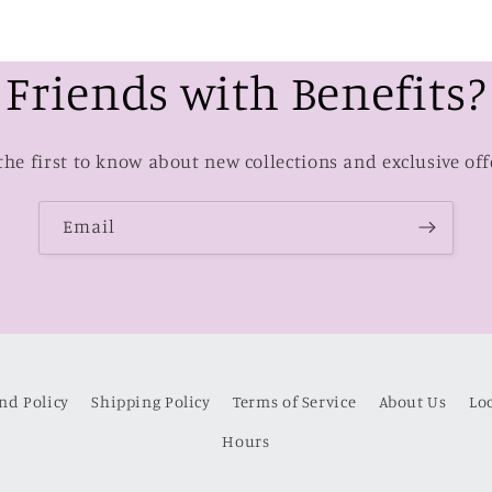
Friends with Benefits?
the first to know about new collections and exclusive off
Email
nd Policy
Shipping Policy
Terms of Service
About Us
Lo
Hours