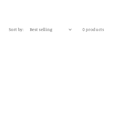
Sort by:
0 products