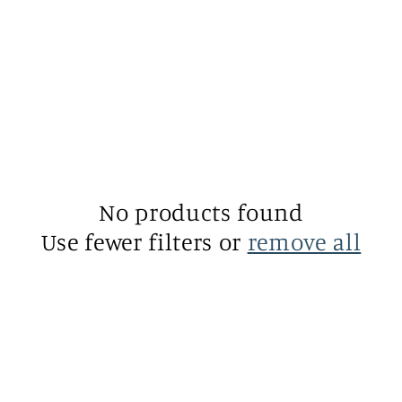
No products found
Use fewer filters or
remove all