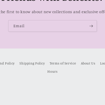
the first to know about new collections and exclusive off
Email
nd Policy
Shipping Policy
Terms of Service
About Us
Lo
Hours