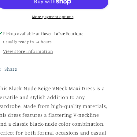
VNeck
VNeck
Maxi
Maxi
Dress
Dress
More payment options
Pickup available at
Haven LaRae Boutique
Usually ready in 24 hours
View store information
Share
his Black-Nude Beige VNeck Maxi Dress is a
ersatile and stylish addition to any
ardrobe. Made from high-quality materials,
his dress features a flattering V-neckline
nd a classic black-nude color combination.
erfect for both formal occasions and casual