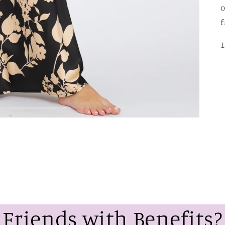
o
f
1
Friends with Benefits?