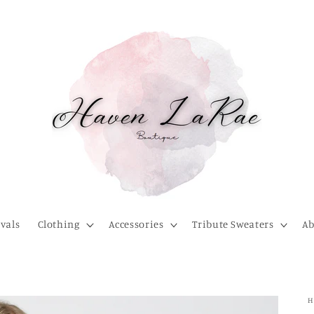
vals
Clothing
Accessories
Tribute Sweaters
Ab
H