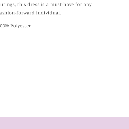
utings, this dress is a must-have for any
ashion-forward individual.
00% Polyester