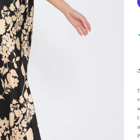
T
v
w
t
a
P