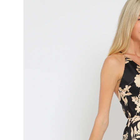
information