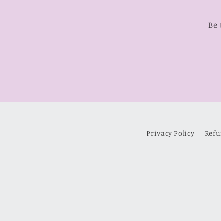
Be 
Privacy Policy
Refu