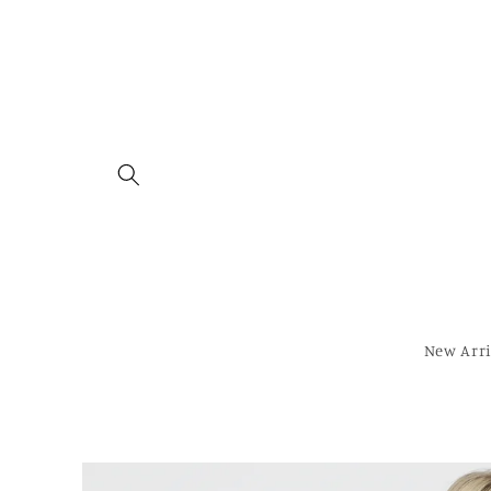
Skip to
content
New Arri
Skip to
product