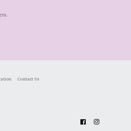
ers.
cation
Contact Us
Facebook
Instagram