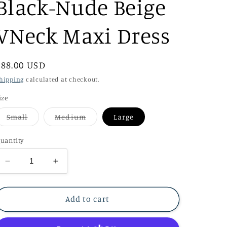
Black-Nude Beige
VNeck Maxi Dress
Regular
$88.00 USD
price
hipping
calculated at checkout.
ize
Variant
Variant
Small
Medium
Large
sold
sold
out
out
or
or
uantity
unavailable
unavailable
Decrease
Increase
quantity
quantity
for
for
Black-
Black-
Add to cart
Nude
Nude
Beige
Beige