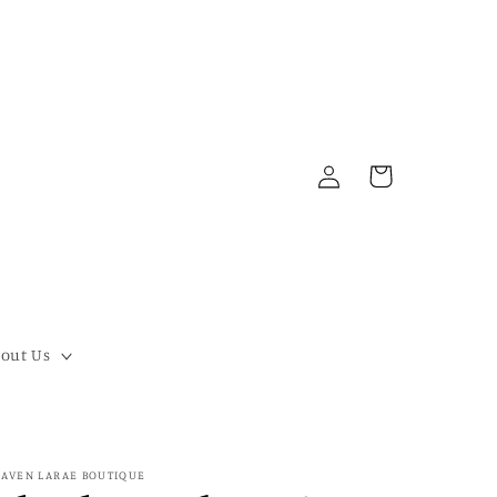
Log
Cart
in
out Us
AVEN LARAE BOUTIQUE