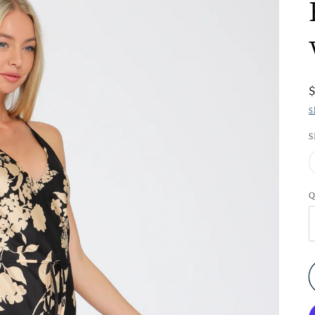
S
S
Q