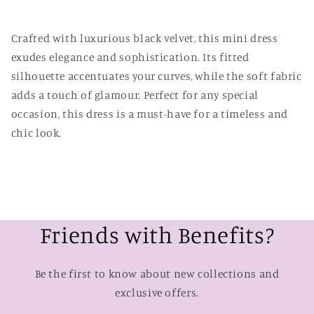
Crafted with luxurious black velvet, this mini dress
exudes elegance and sophistication. Its fitted
silhouette accentuates your curves, while the soft fabric
adds a touch of glamour. Perfect for any special
occasion, this dress is a must-have for a timeless and
chic look.
Friends with Benefits?
Be the first to know about new collections and
exclusive offers.