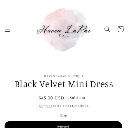
Skip to
content
Cart
Skip to
HAVEN LARAE BOUTIQUE
product
Black Velvet Mini Dress
information
Regular
$45.00 USD
Sold out
price
Shipping
calculated at checkout.
Size
Variant
Small