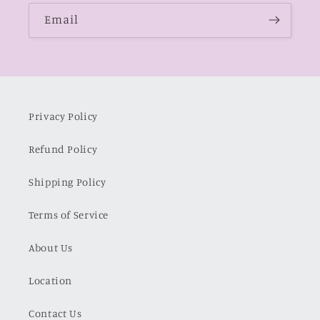
Email
Privacy Policy
Refund Policy
Shipping Policy
Terms of Service
About Us
Location
Contact Us