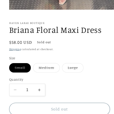
Open
media
1
in
HAVEN LARAE BOUTIQUE
modal
Briana Floral Maxi Dress
Regular
$58.00 USD
Sold out
price
Shipping
calculated at checkout.
Size
Variant
Variant
Variant
Small
Medium
Large
sold
sold
sold
out
out
out
or
or
or
Quantity
unavailable
unavailable
unavailable
Decrease
Increase
quantity
quantity
for
for
Briana
Briana
Sold out