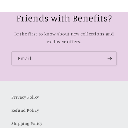
Friends with Benefits?
Be the first to know about new collections and
exclusive offers.
Email
Privacy Policy
Refund Policy
Shipping Policy