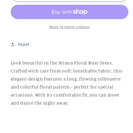
Floral
Floral
Maxi
Maxi
Dress
Dress
More payment options
Share
Look beautiful in the Briana Floral Maxi Dress.
Crafted with care from soft, breathable fabric, this
elegant design features a long, flowing silhouette
and colorful floral pattern - perfect for special
occasions. With its comfortable fit, you can move
and dance the night away.