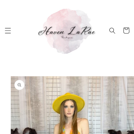
Skip to
content
Cart
Skip to
product
information