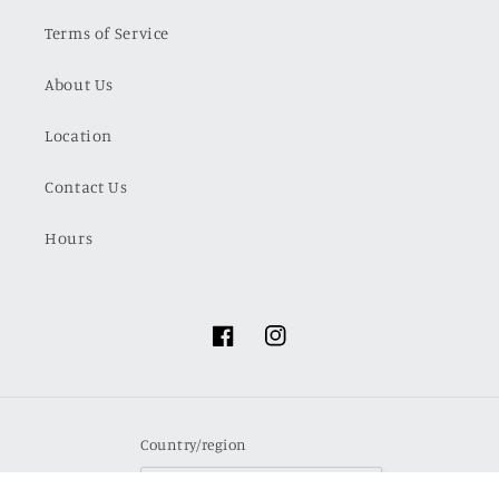
Terms of Service
About Us
Location
Contact Us
Hours
Facebook
Instagram
Country/region
USD $ | United States