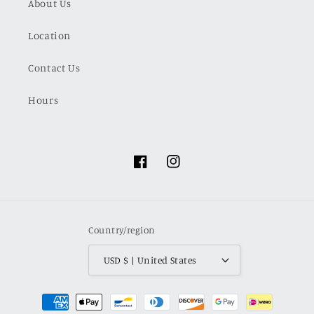
About Us
Location
Contact Us
Hours
Facebook
Instagram
Country/region
USD $ | United States
Payment
methods