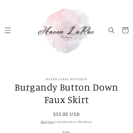
Skip to
content
Cart
Skip to
HAVEN LARAE BOUTIQUE
product
Burgandy Button Down
information
Faux Skirt
Regular
$55.00 USD
price
Shipping
calculated at checkout.
Size