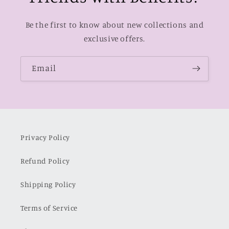
Be the first to know about new collections and
exclusive offers.
Email
Privacy Policy
Refund Policy
Shipping Policy
Terms of Service