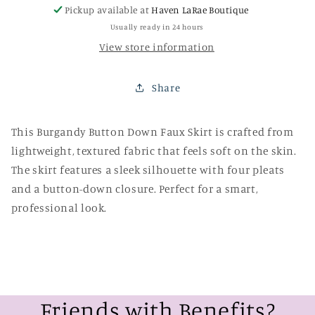
Pickup available at
Haven LaRae Boutique
Usually ready in 24 hours
View store information
Share
This Burgandy Button Down Faux Skirt is crafted from
lightweight, textured fabric that feels soft on the skin.
The skirt features a sleek silhouette with four pleats
and a button-down closure. Perfect for a smart,
professional look.
Friends with Benefits?