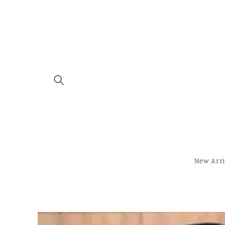
Skip to
content
New Arri
Skip to
product