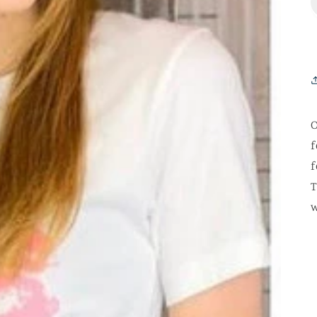
O
f
f
T