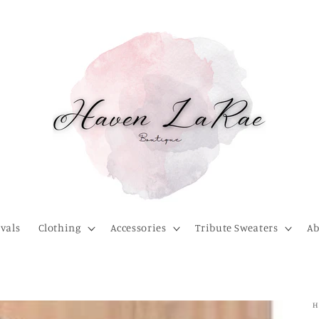
vals
Clothing
Accessories
Tribute Sweaters
Ab
H