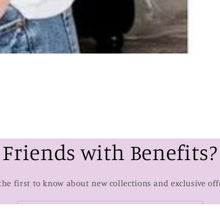
Friends with Benefits?
the first to know about new collections and exclusive off
Email