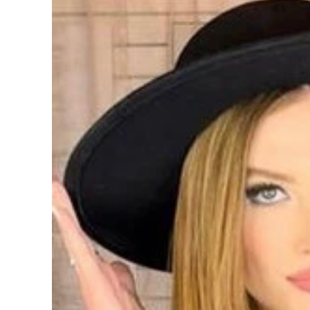
information