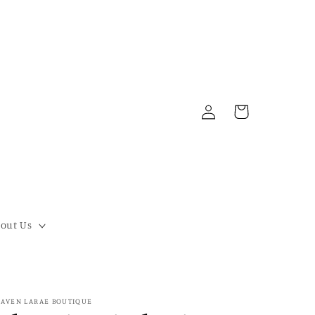
Log
Cart
in
out Us
AVEN LARAE BOUTIQUE