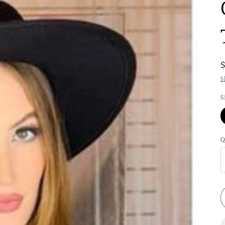
S
S
Q