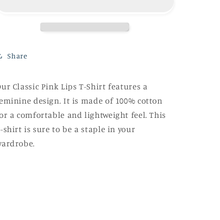
T-
T-
Shirt
Shirt
Share
ur Classic Pink Lips T-Shirt features a
eminine design. It is made of 100% cotton
or a comfortable and lightweight feel. This
-shirt is sure to be a staple in your
wardrobe.