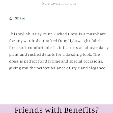
More payment options
Share
This stylish Daisy Print Ruched Dress is a must-have
for any wardrobe. Crafted from lightweight fabric
for a soft, comfortable fit, it features an allover daisy
print and ruched details for a dazzling look. The
dress is perfect for daytime and special occasions,
giving you the perfect balance of style and elegance.
Friends with Benefits?