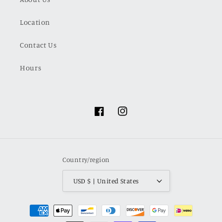
Location
Contact Us
Hours
Facebook
Instagram
Country/region
USD $ | United States
Payment
methods