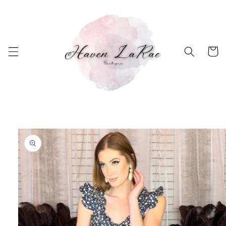
Skip to
content
Cart
Skip to
product
information