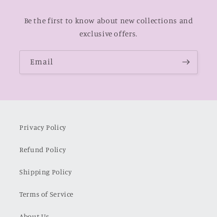
Be the first to know about new collections and
exclusive offers.
Email
Privacy Policy
Refund Policy
Shipping Policy
Terms of Service
About Us