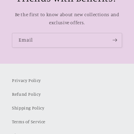
Be the first to know about new collections and
exclusive offers.
Email
Privacy Policy
Refund Policy
Shipping Policy
Terms of Service