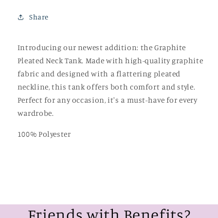
Share
Introducing our newest addition: the Graphite
Pleated Neck Tank. Made with high-quality graphite
fabric and designed with a flattering pleated
neckline, this tank offers both comfort and style.
Perfect for any occasion, it's a must-have for every
wardrobe.
100% Polyester
Friends with Benefits?