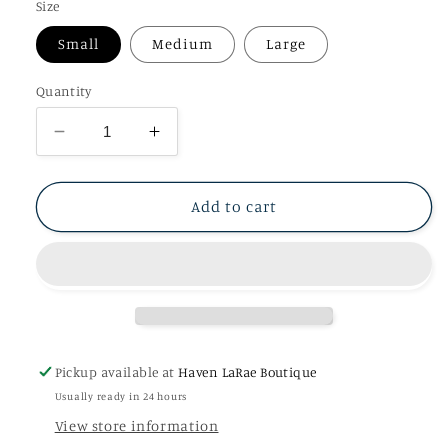
Size
Small
Medium
Large
Quantity
Decrease
Increase
quantity
quantity
for
for
Graphite
Graphite
Add to cart
Pleated
Pleated
Neck
Neck
Tank
Tank
Pickup available at
Haven LaRae Boutique
Usually ready in 24 hours
View store information