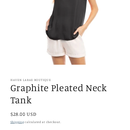
Open
media
1
in
HAVEN LARAE BOUTIQUE
modal
Graphite Pleated Neck
Tank
Regular
$28.00 USD
price
Shipping
calculated at checkout.