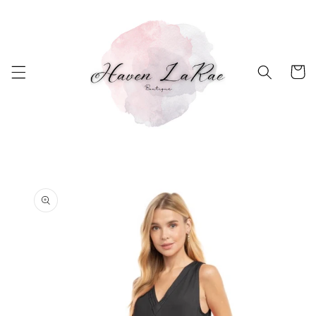
Skip to
content
Cart
Skip to
product
information