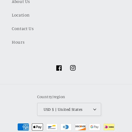
About Us
Location
Contact Us
Hours
Facebook
Instagram
Country/region
USD $ | United States
Payment
methods