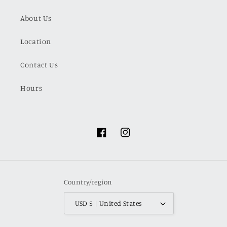
About Us
Location
Contact Us
Hours
Facebook
Instagram
Country/region
USD $ | United States