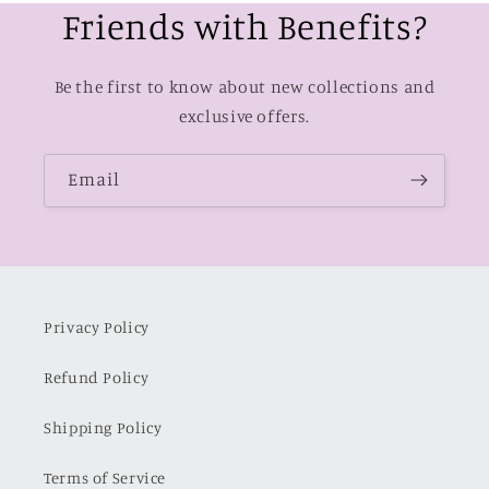
Friends with Benefits?
Be the first to know about new collections and
exclusive offers.
Email
Privacy Policy
Refund Policy
Shipping Policy
Terms of Service