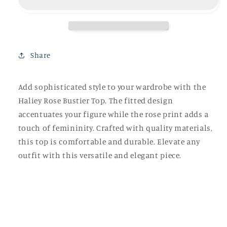
Top
Top
Share
Add sophisticated style to your wardrobe with the
Haliey Rose Bustier Top. The fitted design
accentuates your figure while the rose print adds a
touch of femininity. Crafted with quality materials,
this top is comfortable and durable. Elevate any
outfit with this versatile and elegant piece.