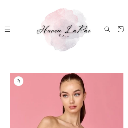
Skip to
content
Cart
Skip to
product
information