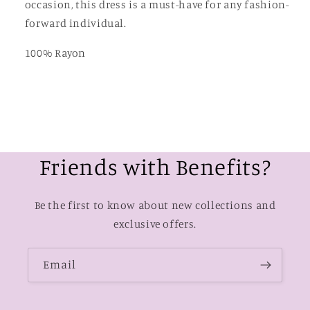
occasion, this dress is a must-have for any fashion-
forward individual.
100% Rayon
Friends with Benefits?
Be the first to know about new collections and
exclusive offers.
Email