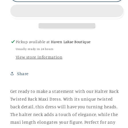
Back
Back
Twisted
Twisted
Back
Back
Maxi
Maxi
Dress
Dress
Pickup available at
Haven LaRae Boutique
Usually ready in 24 hours
View store information
Share
Get ready to make a statement with our Halter Back
Twisted Back Maxi Dress. With its unique twisted
back detail, this dress will have you turning heads.
The halter neck adds a touch of elegance, while the
maxi length elongates your figure. Perfect for any