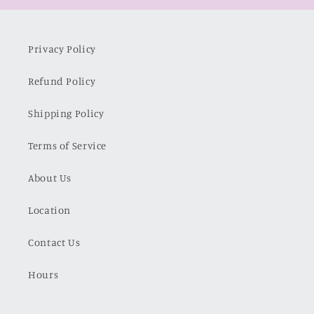
Privacy Policy
Refund Policy
Shipping Policy
Terms of Service
About Us
Location
Contact Us
Hours