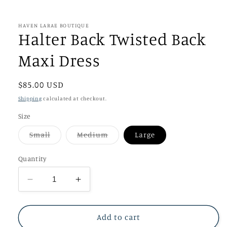
in
modal
HAVEN LARAE BOUTIQUE
Halter Back Twisted Back
Maxi Dress
Regular
$85.00 USD
price
Shipping
calculated at checkout.
Size
Variant
Variant
Small
Medium
Large
sold
sold
out
out
or
or
Quantity
unavailable
unavailable
Decrease
Increase
quantity
quantity
for
for
Halter
Halter
Add to cart