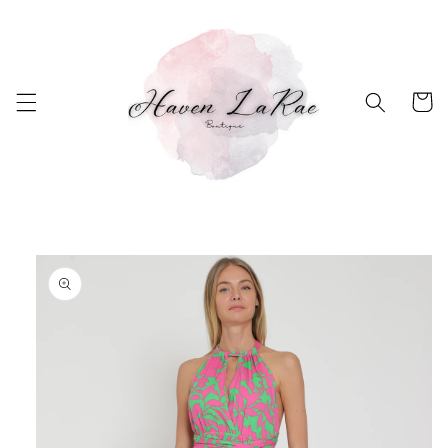
Skip to
content
Cart
Skip to
product
information