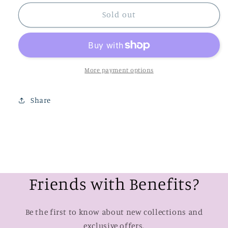
for
for
Mai
Mai
Sold out
Tai
Tai
Floral
Floral
Strapless
Strapless
Romper
Romper
More payment options
Share
Friends with Benefits?
Be the first to know about new collections and
exclusive offers.