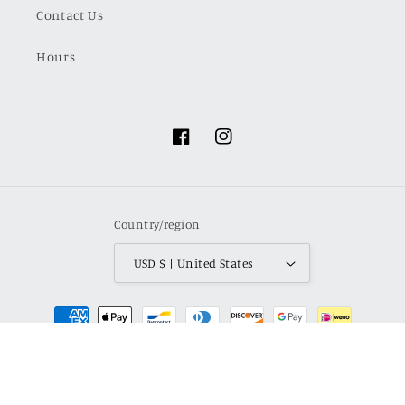
Contact Us
Hours
Facebook
Instagram
Country/region
USD $ | United States
Payment
methods
© 2026,
Haven LaRae Boutique
Powered by Shopify