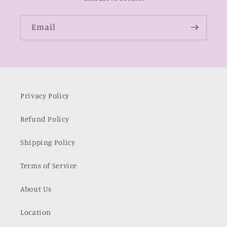
Email
Privacy Policy
Refund Policy
Shipping Policy
Terms of Service
About Us
Location