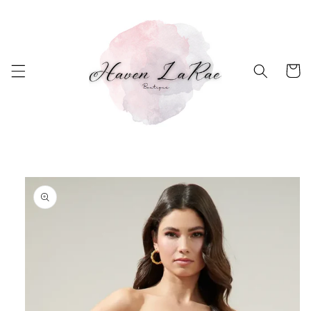
Skip to
content
Cart
Skip to
product
information