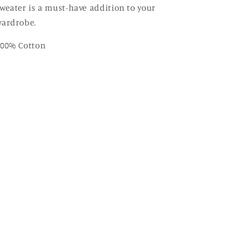
weater is a must-have addition to your
wardrobe.
100% Cotton