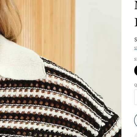
S
S
Q