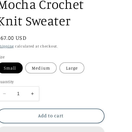
Mocha Crochet
Knit Sweater
Regular
$67.00 USD
price
hipping
calculated at checkout.
ize
Small
Medium
Large
uantity
Decrease
Increase
quantity
quantity
for
for
Mocha
Mocha
Add to cart
Crochet
Crochet
Knit
Knit