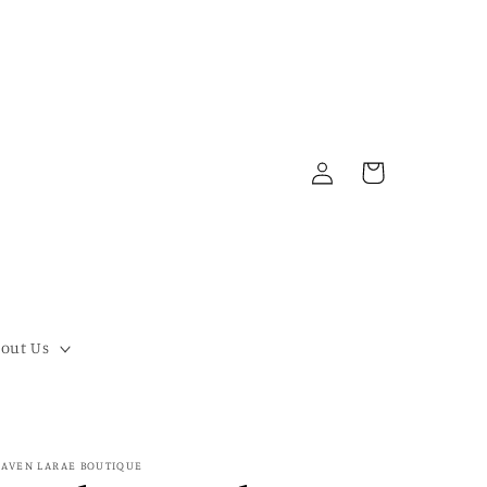
Log
Cart
in
out Us
AVEN LARAE BOUTIQUE