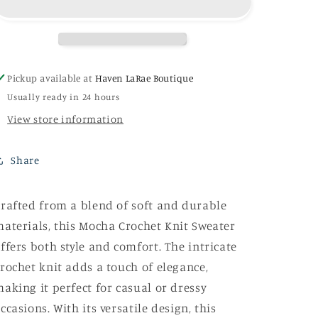
Sweater
Sweater
Pickup available at
Haven LaRae Boutique
Usually ready in 24 hours
View store information
Share
rafted from a blend of soft and durable
aterials, this Mocha Crochet Knit Sweater
ffers both style and comfort. The intricate
rochet knit adds a touch of elegance,
aking it perfect for casual or dressy
ccasions. With its versatile design, this