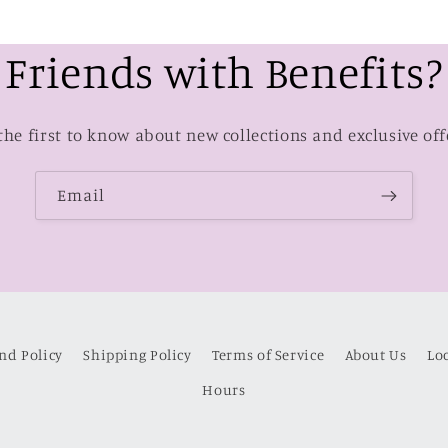
Friends with Benefits?
the first to know about new collections and exclusive off
Email
nd Policy
Shipping Policy
Terms of Service
About Us
Lo
Hours