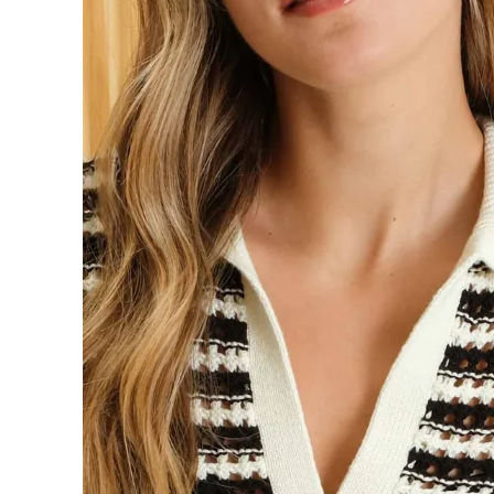
information