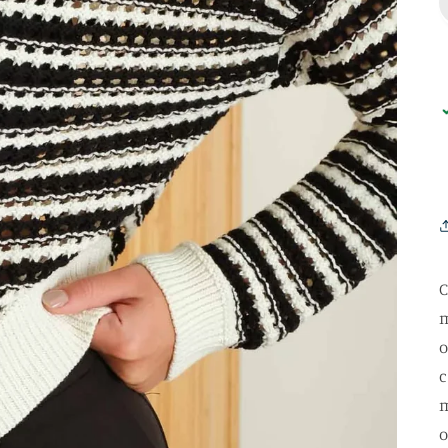
C
m
o
c
m
o