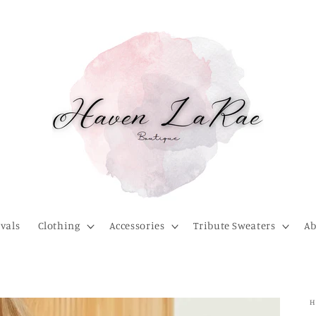
vals
Clothing
Accessories
Tribute Sweaters
Ab
H