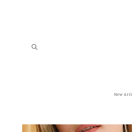
Skip to
content
New Arri
Skip to
product