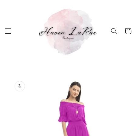
Skip to
content
Cart
Skip to
product
information