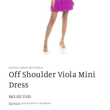
Open
media
1
in
HAVEN LARAE BOUTIQUE
modal
Off Shoulder Viola Mini
Dress
Regular
$63.00 USD
price
Shipping
calculated at checkout.