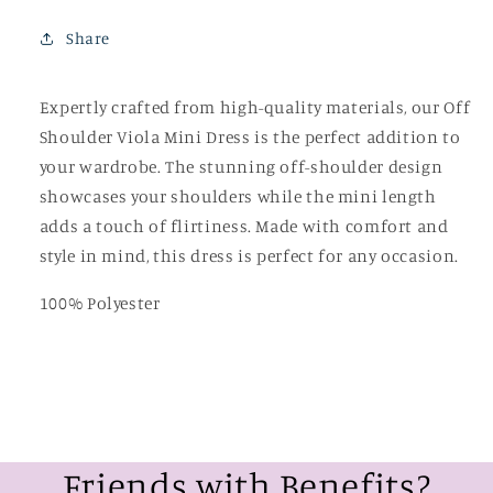
Share
Expertly crafted from high-quality materials, our Off
Shoulder Viola Mini Dress is the perfect addition to
your wardrobe. The stunning off-shoulder design
showcases your shoulders while the mini length
adds a touch of flirtiness. Made with comfort and
style in mind, this dress is perfect for any occasion.
100% Polyester
Friends with Benefits?