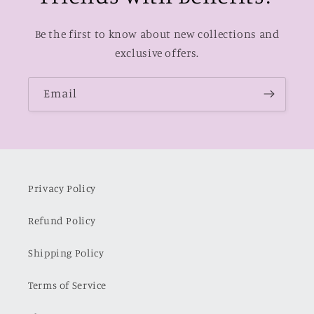
Be the first to know about new collections and
exclusive offers.
Email
Privacy Policy
Refund Policy
Shipping Policy
Terms of Service