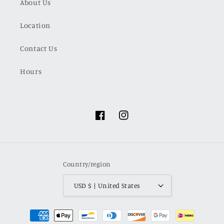
About Us
Location
Contact Us
Hours
Facebook
Instagram
Country/region
USD $ | United States
Payment
methods