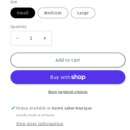
Size
Small
Medium
Large
Quantity
Decrease
Increase
quantity
quantity
for
for
Off
Off
Add to cart
Shoulder
Shoulder
Viola
Viola
Mini
Mini
Dress
Dress
More payment options
Pickup available at
Haven LaRae Boutique
Usually ready in 24 hours
View store information