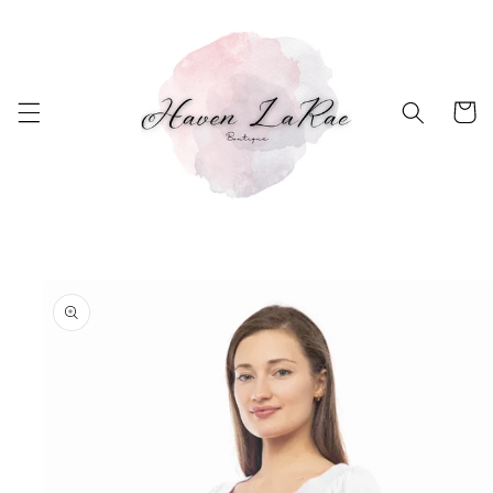
Skip to
content
Cart
Skip to
product
information