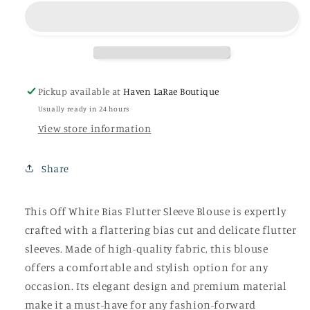
Bias
Bias
Flutter
Flutter
Sleeve
Sleeve
Blouse
Blouse
Pickup available at
Haven LaRae Boutique
Usually ready in 24 hours
View store information
Share
This Off White Bias Flutter Sleeve Blouse is expertly
crafted with a flattering bias cut and delicate flutter
sleeves. Made of high-quality fabric, this blouse
offers a comfortable and stylish option for any
occasion. Its elegant design and premium material
make it a must-have for any fashion-forward