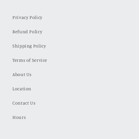
Privacy Policy
Refund Policy
Shipping Policy
Terms of Service
About Us
Location
Contact Us
Hours