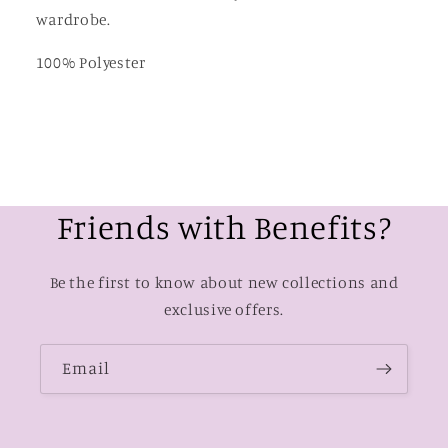
wardrobe.
100% Polyester
Friends with Benefits?
Be the first to know about new collections and
exclusive offers.
Email