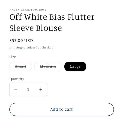
media
1
in
HAVEN LARAE BOUTIQUE
modal
Off White Bias Flutter
Sleeve Blouse
Regular
$53.00 USD
price
Shipping
calculated at checkout.
Size
Variant
Variant
Small
Medium
Large
sold
sold
out
out
or
or
Quantity
unavailable
unavailable
Decrease
Increase
quantity
quantity
for
for
Off
Off
Add to cart
White
White