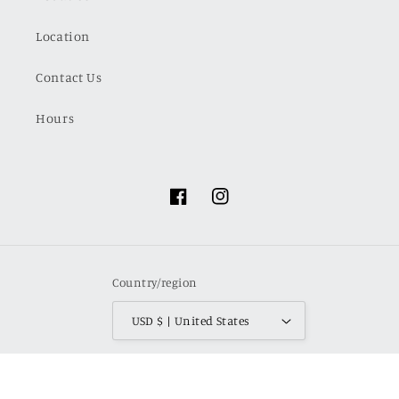
Location
Contact Us
Hours
Facebook
Instagram
Country/region
USD $ | United States
Payment
methods