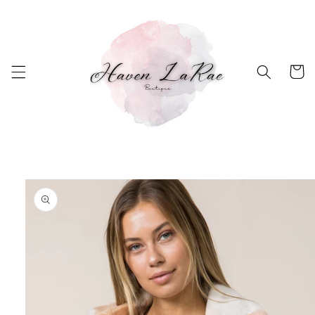
Skip to
content
Cart
Skip to
product
information