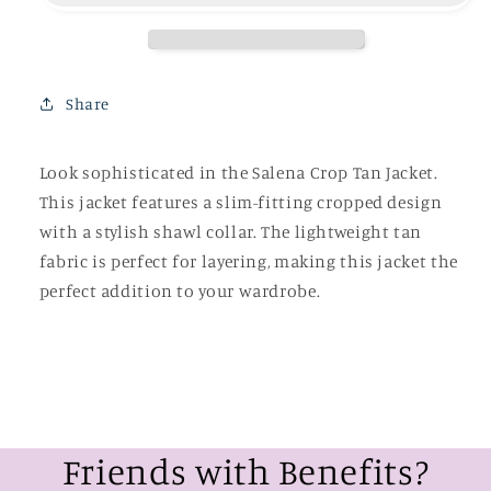
Share
Look sophisticated in the Salena Crop Tan Jacket.
This jacket features a slim-fitting cropped design
with a stylish shawl collar. The lightweight tan
fabric is perfect for layering, making this jacket the
perfect addition to your wardrobe.
Friends with Benefits?