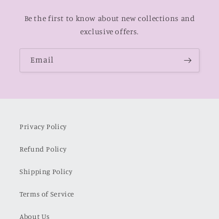
Be the first to know about new collections and
exclusive offers.
Email
Privacy Policy
Refund Policy
Shipping Policy
Terms of Service
About Us