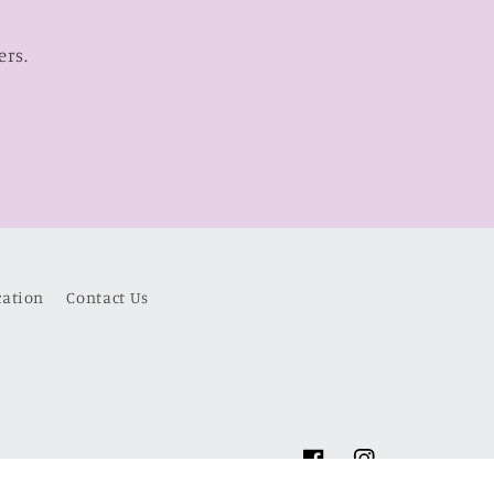
ers.
cation
Contact Us
Facebook
Instagram