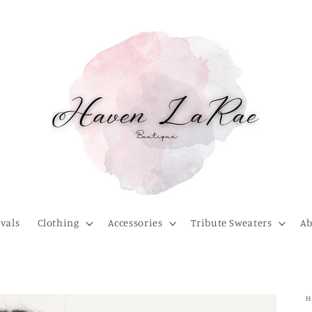
vals
Clothing
Accessories
Tribute Sweaters
Ab
H