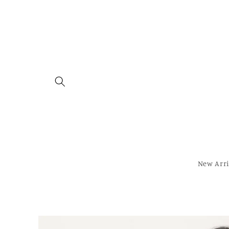
Skip to
content
New Arri
Skip to
product