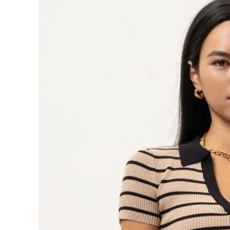
information