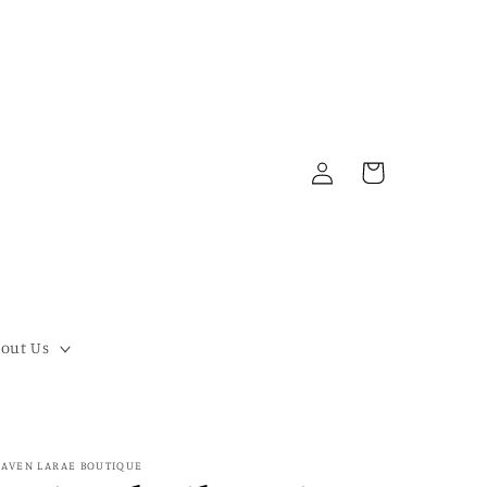
Log
Cart
in
out Us
AVEN LARAE BOUTIQUE