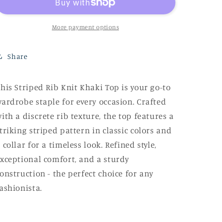
Khaki
Khaki
Top
Top
More payment options
Share
his Striped Rib Knit Khaki Top is your go-to
ardrobe staple for every occasion. Crafted
ith a discrete rib texture, the top features a
triking striped pattern in classic colors and
 collar for a timeless look. Refined style,
xceptional comfort, and a sturdy
onstruction - the perfect choice for any
ashionista.