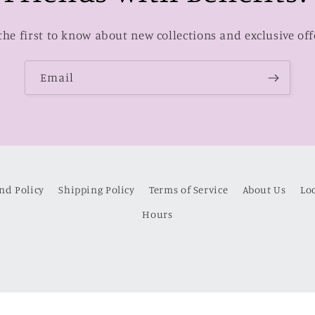
the first to know about new collections and exclusive off
Email
nd Policy
Shipping Policy
Terms of Service
About Us
Lo
Hours