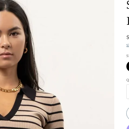
S
S
Q