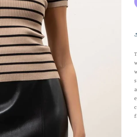
T
w
w
s
a
e
c
f