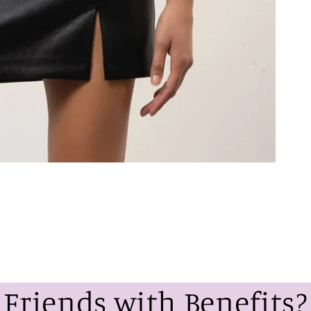
Friends with Benefits?