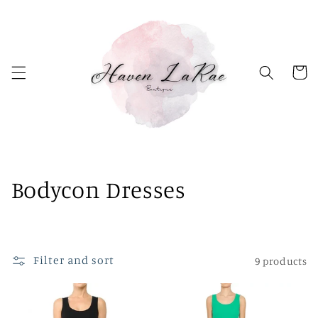
Skip to
content
Cart
C
Bodycon Dresses
o
l
Filter and sort
9 products
l
e