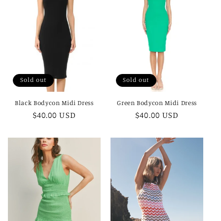
c
t
i
o
Sold out
Sold out
n
Black Bodycon Midi Dress
Green Bodycon Midi Dress
:
Regular
$40.00 USD
Regular
$40.00 USD
price
price