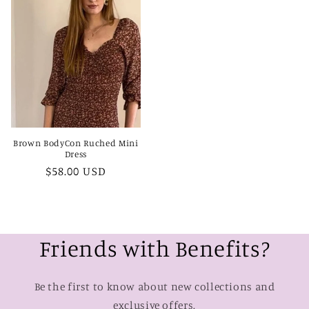
Brown BodyCon Ruched Mini
Dress
Regular
$58.00 USD
price
Friends with Benefits?
Be the first to know about new collections and
exclusive offers.