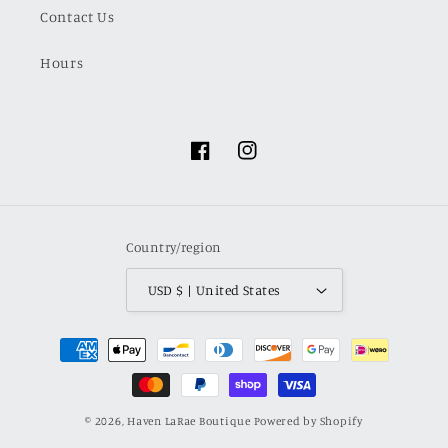
Contact Us
Hours
Facebook
Instagram
Country/region
USD $ | United States
Payment
methods
© 2026,
Haven LaRae Boutique
Powered by Shopify