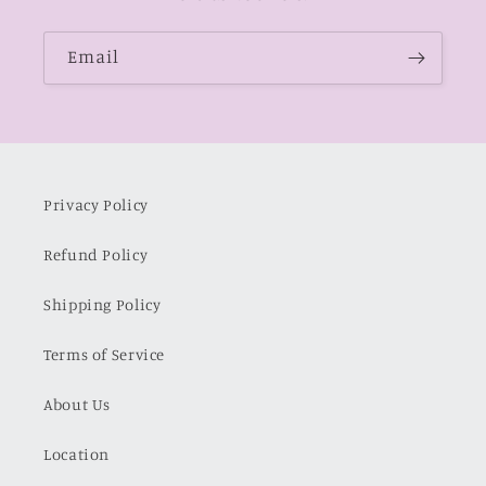
Email
Privacy Policy
Refund Policy
Shipping Policy
Terms of Service
About Us
Location