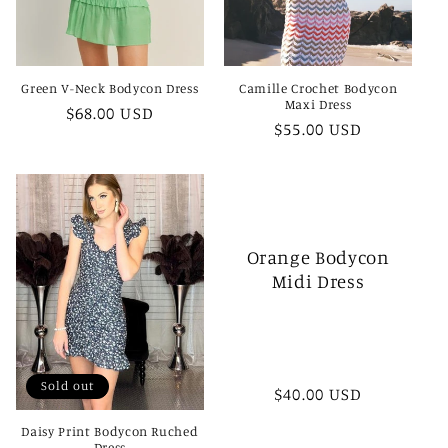
Green V-Neck Bodycon Dress
Camille Crochet Bodycon
Maxi Dress
Regular
$68.00 USD
Regular
$55.00 USD
price
price
Orange Bodycon
Midi Dress
Sold out
Regular
$40.00 USD
price
Daisy Print Bodycon Ruched
Dress