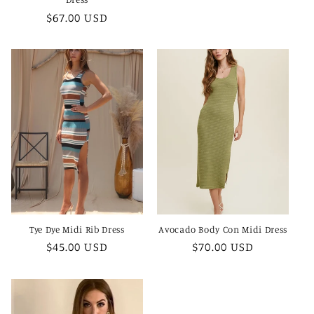
Regular
$67.00 USD
price
Tye Dye Midi Rib Dress
Avocado Body Con Midi Dress
Regular
$45.00 USD
Regular
$70.00 USD
price
price